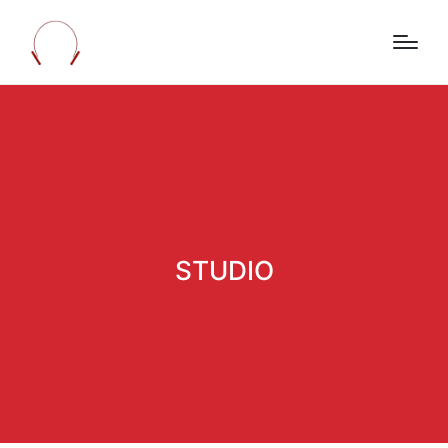
STUDIO