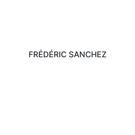
FRÉDÉRIC SANCHEZ