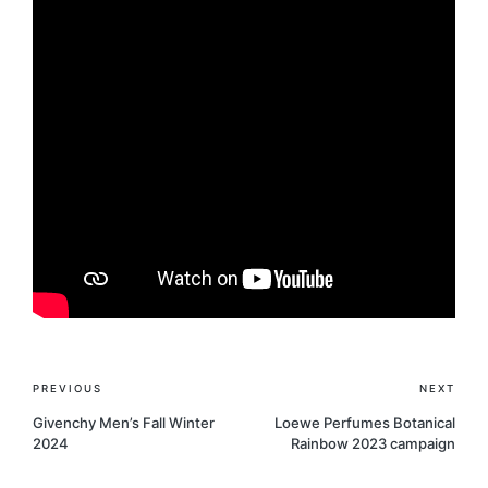
Post
PREVIOUS
NEXT
navigation
Givenchy Men’s Fall Winter
Loewe Perfumes Botanical
2024
Rainbow 2023 campaign