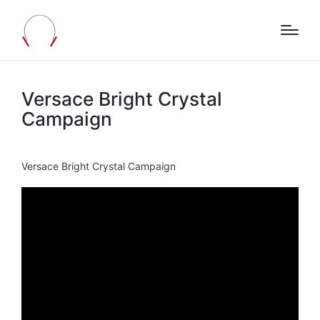
Versace Bright Crystal
Campaign
Versace Bright Crystal Campaign