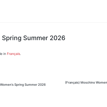
di Spring Summer 2026
le in
Français
.
(Français) Moschino Women
in Women’s Spring Summer 2026