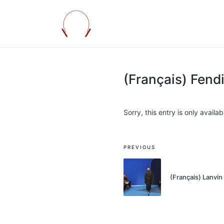
(Français) Fen
Sorry, this entry is only availab
Post
PREVIOUS
navigation
(Français) Lanv