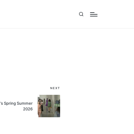
NEXT
’s Spring Summer
2026