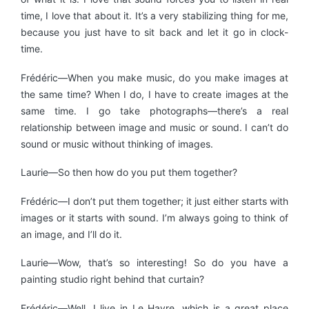
time, I love that about it. It’s a very stabilizing thing for me,
because you just have to sit back and let it go in clock-
time.
Frédéric—When you make music, do you make images at
the same time? When I do, I have to create images at the
same time. I go take photographs—there’s a real
relationship between image and music or sound. I can’t do
sound or music without thinking of images.
Laurie—So then how do you put them together?
Frédéric—I don’t put them together; it just either starts with
images or it starts with sound. I’m always going to think of
an image, and I’ll do it.
Laurie—Wow, that’s so interesting! So do you have a
painting studio right behind that curtain?
Frédéric—Well, I live in Le Havre, which is a great place