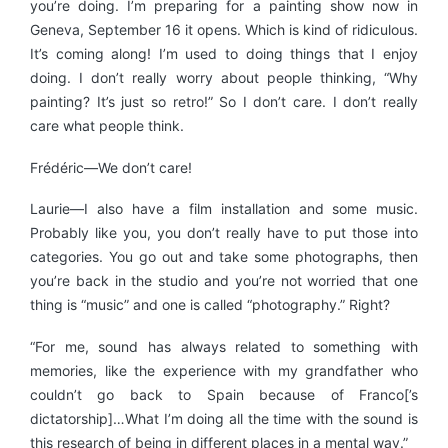
you’re doing. I’m preparing for a painting show now in
Geneva, September 16 it opens. Which is kind of ridiculous.
It’s coming along! I’m used to doing things that I enjoy
doing. I don’t really worry about people thinking, “Why
painting? It’s just so retro!” So I don’t care. I don’t really
care what people think.
Frédéric—We don’t care!
Laurie—I also have a film installation and some music.
Probably like you, you don’t really have to put those into
categories. You go out and take some photographs, then
you’re back in the studio and you’re not worried that one
thing is “music” and one is called “photography.” Right?
“For me, sound has always related to something with
memories, like the experience with my grandfather who
couldn’t go back to Spain because of Franco[’s
dictatorship]…What I’m doing all the time with the sound is
this research of being in different places in a mental way.”