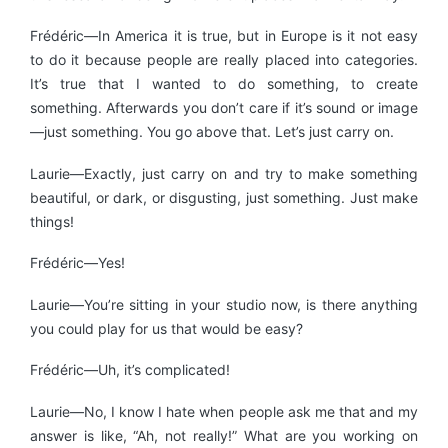
Frédéric—In America it is true, but in Europe is it not easy
to do it because people are really placed into categories.
It’s true that I wanted to do something, to create
something. Afterwards you don’t care if it’s sound or image
—just something. You go above that. Let’s just carry on.
Laurie—Exactly, just carry on and try to make something
beautiful, or dark, or disgusting, just something. Just make
things!
Frédéric—Yes!
Laurie—You’re sitting in your studio now, is there anything
you could play for us that would be easy?
Frédéric—Uh, it’s complicated!
Laurie—No, I know I hate when people ask me that and my
answer is like, “Ah, not really!” What are you working on