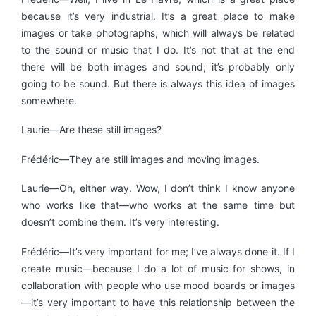
because it’s very industrial. It’s a great place to make
images or take photographs, which will always be related
to the sound or music that I do. It’s not that at the end
there will be both images and sound; it’s probably only
going to be sound. But there is always this idea of images
somewhere.
Laurie—Are these still images?
Frédéric—They are still images and moving images.
Laurie—Oh, either way. Wow, I don’t think I know anyone
who works like that—who works at the same time but
doesn’t combine them. It’s very interesting.
Frédéric—It’s very important for me; I’ve always done it. If I
create music—because I do a lot of music for shows, in
collaboration with people who use mood boards or images
—it’s very important to have this relationship between the