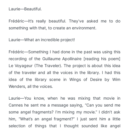
Laurie—Beautiful.
Frédéric—It’s really beautiful. They’ve asked me to do
something with that, to create an environment.
Laurie—What an incredible project!
Frédéric—Something I had done in the past was using this
recording of the Guillaume Apollinaire [reading his poem]
Le Voyageur (The Traveler). The project is about this idea
of the traveler and all the voices in the library. I had this
idea of the library scene in Wings of Desire by Wim
Wenders, all the voices.
Laurie—You know, when he was mixing that movie in
Cannes he sent me a message saying, “Can you send me
some angel fragments? I’m mixing my movie.” I didn’t ask
him, “What’s an angel fragment?” I just sent him a little
selection of things that I thought sounded like angel