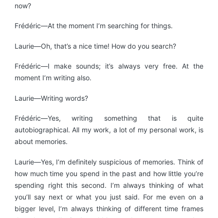
now?
Frédéric—At the moment I’m searching for things.
Laurie—Oh, that’s a nice time! How do you search?
Frédéric—I make sounds; it’s always very free. At the
moment I’m writing also.
Laurie—Writing words?
Frédéric—Yes, writing something that is quite
autobiographical. All my work, a lot of my personal work, is
about memories.
Laurie—Yes, I’m definitely suspicious of memories. Think of
how much time you spend in the past and how little you’re
spending right this second. I’m always thinking of what
you’ll say next or what you just said. For me even on a
bigger level, I’m always thinking of different time frames