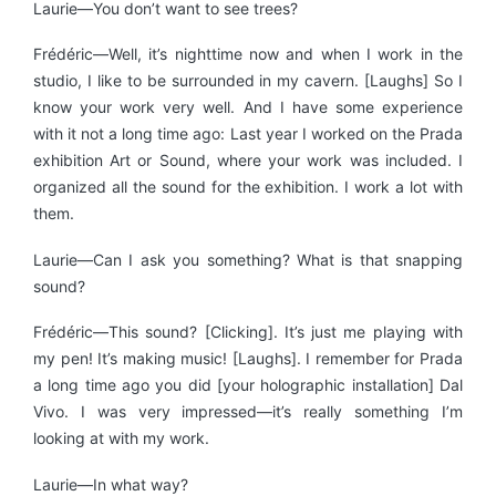
Laurie—You don’t want to see trees?
Frédéric—Well, it’s nighttime now and when I work in the
studio, I like to be surrounded in my cavern. [Laughs] So I
know your work very well. And I have some experience
with it not a long time ago: Last year I worked on the Prada
exhibition Art or Sound, where your work was included. I
organized all the sound for the exhibition. I work a lot with
them.
Laurie—Can I ask you something? What is that snapping
sound?
Frédéric—This sound? [Clicking]. It’s just me playing with
my pen! It’s making music! [Laughs]. I remember for Prada
a long time ago you did [your holographic installation] Dal
Vivo. I was very impressed—it’s really something I’m
looking at with my work.
Laurie—In what way?