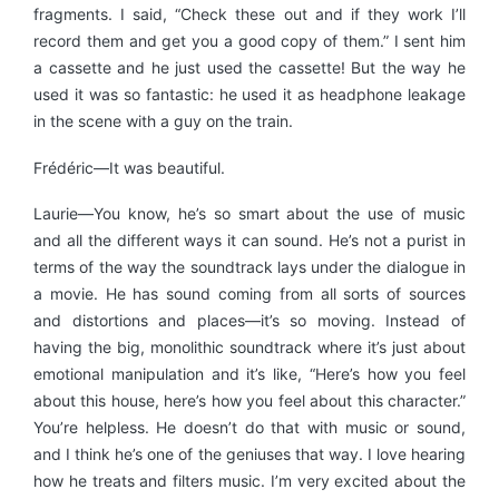
fragments. I said, “Check these out and if they work I’ll
record them and get you a good copy of them.” I sent him
a cassette and he just used the cassette! But the way he
used it was so fantastic: he used it as headphone leakage
in the scene with a guy on the train.
Frédéric—It was beautiful.
Laurie—You know, he’s so smart about the use of music
and all the different ways it can sound. He’s not a purist in
terms of the way the soundtrack lays under the dialogue in
a movie. He has sound coming from all sorts of sources
and distortions and places—it’s so moving. Instead of
having the big, monolithic soundtrack where it’s just about
emotional manipulation and it’s like, “Here’s how you feel
about this house, here’s how you feel about this character.”
You’re helpless. He doesn’t do that with music or sound,
and I think he’s one of the geniuses that way. I love hearing
how he treats and filters music. I’m very excited about the