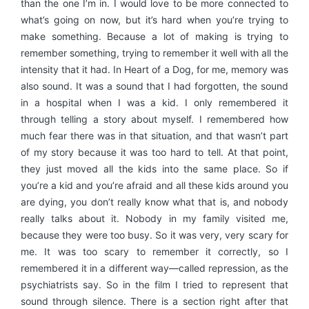
than the one I’m in. I would love to be more connected to
what’s going on now, but it’s hard when you’re trying to
make something. Because a lot of making is trying to
remember something, trying to remember it well with all the
intensity that it had. In Heart of a Dog, for me, memory was
also sound. It was a sound that I had forgotten, the sound
in a hospital when I was a kid. I only remembered it
through telling a story about myself. I remembered how
much fear there was in that situation, and that wasn’t part
of my story because it was too hard to tell. At that point,
they just moved all the kids into the same place. So if
you’re a kid and you’re afraid and all these kids around you
are dying, you don’t really know what that is, and nobody
really talks about it. Nobody in my family visited me,
because they were too busy. So it was very, very scary for
me. It was too scary to remember it correctly, so I
remembered it in a different way—called repression, as the
psychiatrists say. So in the film I tried to represent that
sound through silence. There is a section right after that