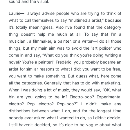
sound and the visual.
Laurie—I always advise people who are trying to think of
what to call themselves to say “multimedia artist,” because
it’s totally meaningless. Also I’ve found that the category
thing doesn’t help me much at all. To say that I’m a
musician , a filmmaker, a painter, or a writer—I do all those
things, but my main aim was to avoid the “art police” who
come in and say, “What do you think you’re doing writing a
novel? You’re a painter!” Frédéric, you probably became an
artist for similar reasons to what I did: you want to be free,
you want to make something. But guess what, here come
all the categories. Generally that has to do with marketing.
When I was doing a lot of music, they would say, “OK, what
bin are you going to be in? Electro-pop? Experimental
electro? Pop electro? Pop-pop?” I didn’t make any
distinctions between what I do, and for the longest time
nobody ever asked what I wanted to do, so I didn’t decide.
I still haven’t decided, so it’s nice to be vague about what