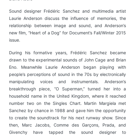
Sound designer Frédéric Sanchez and multimedia artist
Laurie Anderson discuss the influence of memories, the
relationship between image and sound, and Anderson’s
new film, “Heart of a Dog” for Document’s Fall/Winter 2015
issue.
During his formative years, Frédéric Sanchez became
drawn to the experimental sounds of John Cage and Brian
Eno. Meanwhile Laurie Anderson began playing with
people’s perceptions of sound in the 70s by electronically
manipulating voices and instrumentals. Anderson’s
breakthrough piece, “O Superman,” turned her into a
household name in the United Kingdom, where it reached
number two on the Singles Chart. Martin Margiela met
Sanchez by chance in 1988 and gave him the opportunity
to create the soundtrack for his next runway show. Since
then, Marc Jacobs, Comme des Garçons, Prada, and
Givenchy have tapped the sound designer to