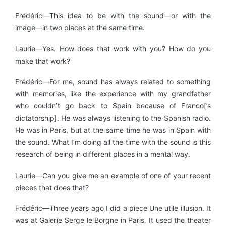
Frédéric—This idea to be with the sound—or with the
image—in two places at the same time.
Laurie—Yes. How does that work with you? How do you
make that work?
Frédéric—For me, sound has always related to something
with memories, like the experience with my grandfather
who couldn’t go back to Spain because of Franco[’s
dictatorship]. He was always listening to the Spanish radio.
He was in Paris, but at the same time he was in Spain with
the sound. What I’m doing all the time with the sound is this
research of being in different places in a mental way.
Laurie—Can you give me an example of one of your recent
pieces that does that?
Frédéric—Three years ago I did a piece Une utile illusion. It
was at Galerie Serge le Borgne in Paris. It used the theater