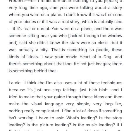
Frédéric—Yes. I remember once listening to you [speak] a
very long time ago, and you were talking about a story
where you were on a plane. I don’t know if it was from one
of your pieces or if it was a real story, which is actually nice
—if it’s real or unreal. You were on a plane, and there was
someone sitting near you who [looked through the window
and] said she didn’t know the stars were so close—but it
was actually a city. That is something so poetic, these
kinds of ideas. I saw your movie Heart of a Dog, and
there’s something about that too. It’s not just images; there
is something behind that.
Laurie—I think the film also uses a lot of those techniques
because it’s just non-stop talking—just blah blah—and I
tried to make that your guide through these ideas and then
make the visual language very simple, very loop-like,
nothing really complicated. I find a lot of times if something
isn’t working I have to ask: What’s leading? Is the story
leading? Is the picture leading? Is the music leading? If I