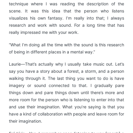
technique where I was reading the description of the
scene. It was this idea that the person who listens
visualizes his own fantasy. I’m really into that; I always
research and work with sound. For a long time that has
really impressed me with your work.
“What I’m doing all the time with the sound is this research
of being in different places in a mental way.”
Laurie—That’s actually why I usually take music out. Let’s
say you have a story about a forest, a storm, and a person
walking through it. The last thing you want to do is have
imagery or sound connected to that. I gradually pare
things down and pare things down until there’s more and
more room for the person who is listening to enter into that
and use their imagination. What you’re saying is that you
have a kind of collaboration with people and leave room for
their imagination.