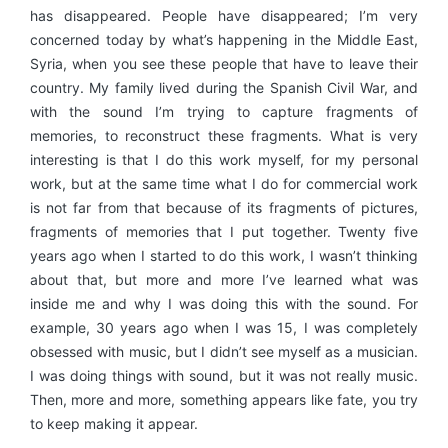
has disappeared. People have disappeared; I’m very
concerned today by what’s happening in the Middle East,
Syria, when you see these people that have to leave their
country. My family lived during the Spanish Civil War, and
with the sound I’m trying to capture fragments of
memories, to reconstruct these fragments. What is very
interesting is that I do this work myself, for my personal
work, but at the same time what I do for commercial work
is not far from that because of its fragments of pictures,
fragments of memories that I put together. Twenty five
years ago when I started to do this work, I wasn’t thinking
about that, but more and more I’ve learned what was
inside me and why I was doing this with the sound. For
example, 30 years ago when I was 15, I was completely
obsessed with music, but I didn’t see myself as a musician.
I was doing things with sound, but it was not really music.
Then, more and more, something appears like fate, you try
to keep making it appear.