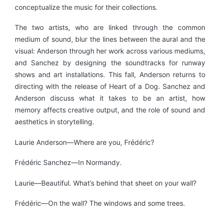
conceptualize the music for their collections.
The two artists, who are linked through the common
medium of sound, blur the lines between the aural and the
visual: Anderson through her work across various mediums,
and Sanchez by designing the soundtracks for runway
shows and art installations. This fall, Anderson returns to
directing with the release of Heart of a Dog. Sanchez and
Anderson discuss what it takes to be an artist, how
memory affects creative output, and the role of sound and
aesthetics in storytelling.
Laurie Anderson—Where are you, Frédéric?
Frédéric Sanchez—In Normandy.
Laurie—Beautiful. What’s behind that sheet on your wall?
Frédéric—On the wall? The windows and some trees.