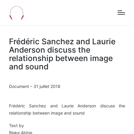
Frédéric Sanchez and Laurie
Anderson discuss the
relationship between image
and sound
Document – 31 juillet 2018
Frédéric Sanchez and Laurie Anderson discuss the
relationship between image and sound
Text by
Blake Abbie