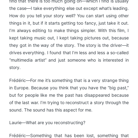
find that there is too much going on—which I find is usually
the case—I take everything else out except what’s leading.
How do you tell your story well? You can start using other
things in it, but if it starts getting too fancy, just take it out.
I’m always editing to make things simpler. With this film, I
kept taking music out, I kept taking pictures out, because
they got in the way of the story. The story is the driver—it
drives everything. I found that I’m less and less a so-called
“multimedia artist” and just someone who is interested in
story.
Frédéric—For me it’s something that is a very strange thing
in Europe. Because you think that you have the “big past,”
but for people like me the past has disappeared because
of the last war. I’m trying to reconstruct a story through the
sound. The sound has this aspect for me.
Laurie—What are you reconstructing?
Frédéric—Something that has been lost, something that