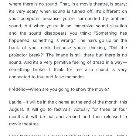
where there is no sound. That, in a movie theatre, is scary;
it’s very scary when sound is turned off. It’s different on
your computer because you’re surrounded by ambient
sound, but when you’re in an immersive sound situation
and the sound disappears you think: “Something has
happened, something is wrong.” The hairs go up on the
back of your neck because you’re thinking, “Did the
projector break?” The image is still there but there is no
sound. And it’s a very primitive feeling of dread in a way—
something broke. I think for me also sound is very
connected to true and false memories.
Frédéric—When are you going to show the movie?
Laurie—It will be in the cinema at the end of the month, this
August. It will go to festivals. Actually for three or four
months it will be out and around and then released in
movie theatres.