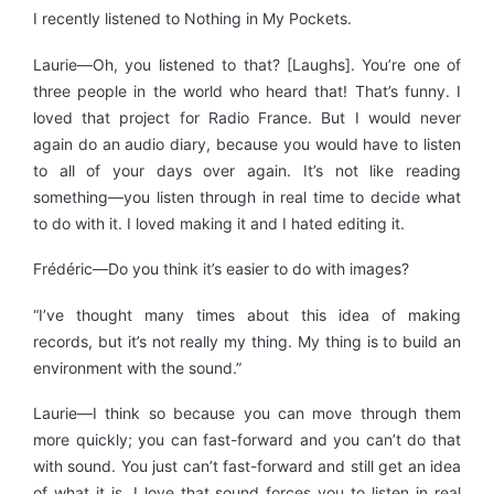
I recently listened to Nothing in My Pockets.
Laurie—Oh, you listened to that? [Laughs]. You’re one of
three people in the world who heard that! That’s funny. I
loved that project for Radio France. But I would never
again do an audio diary, because you would have to listen
to all of your days over again. It’s not like reading
something—you listen through in real time to decide what
to do with it. I loved making it and I hated editing it.
Frédéric—Do you think it’s easier to do with images?
“I’ve thought many times about this idea of making
records, but it’s not really my thing. My thing is to build an
environment with the sound.”
Laurie—I think so because you can move through them
more quickly; you can fast-forward and you can’t do that
with sound. You just can’t fast-forward and still get an idea
of what it is. I love that sound forces you to listen in real