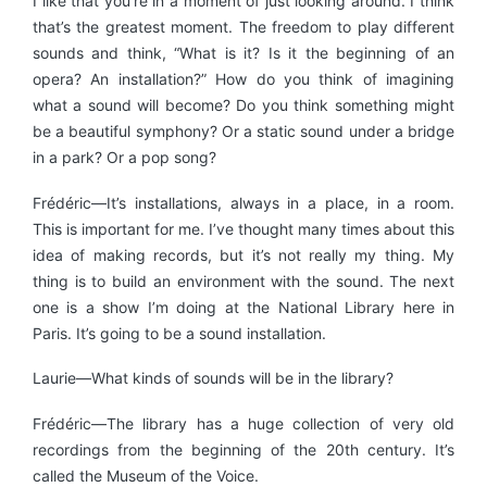
I like that you’re in a moment of just looking around. I think
that’s the greatest moment. The freedom to play different
sounds and think, “What is it? Is it the beginning of an
opera? An installation?” How do you think of imagining
what a sound will become? Do you think something might
be a beautiful symphony? Or a static sound under a bridge
in a park? Or a pop song?
Frédéric—It’s installations, always in a place, in a room.
This is important for me. I’ve thought many times about this
idea of making records, but it’s not really my thing. My
thing is to build an environment with the sound. The next
one is a show I’m doing at the National Library here in
Paris. It’s going to be a sound installation.
Laurie—What kinds of sounds will be in the library?
Frédéric—The library has a huge collection of very old
recordings from the beginning of the 20th century. It’s
called the Museum of the Voice.