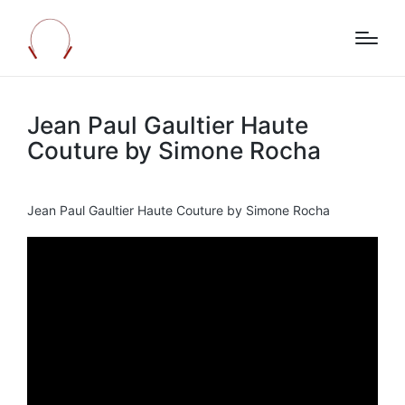
Jean Paul Gaultier Haute
Couture by Simone Rocha
Jean Paul Gaultier Haute Couture by Simone Rocha