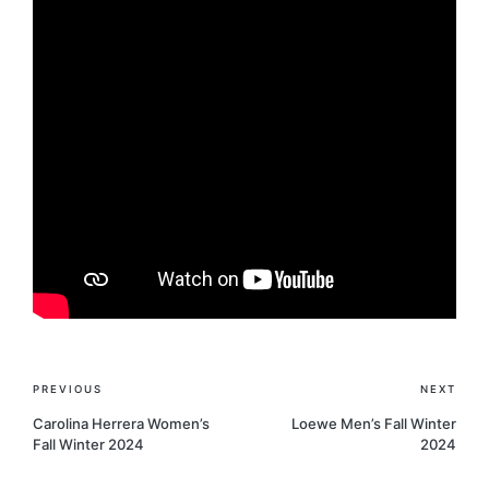
Post
PREVIOUS
NEXT
navigation
Carolina Herrera Women’s
Loewe Men’s Fall Winter
Fall Winter 2024
2024