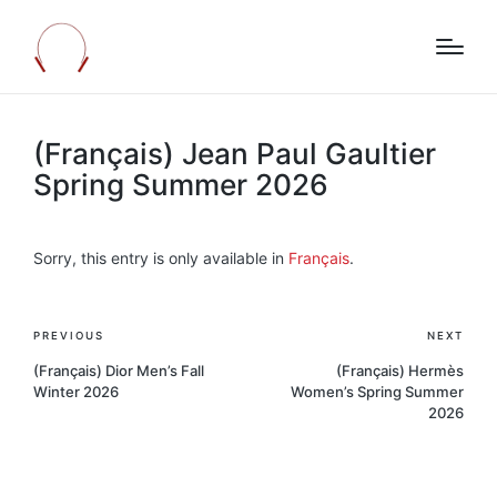
(Français) Jean Paul Gaultier
Spring Summer 2026
Sorry, this entry is only available in
Français
.
Post
PREVIOUS
NEXT
navigation
(Français) Dior Men’s Fall
(Français) Hermès
Winter 2026
Women’s Spring Summer
2026